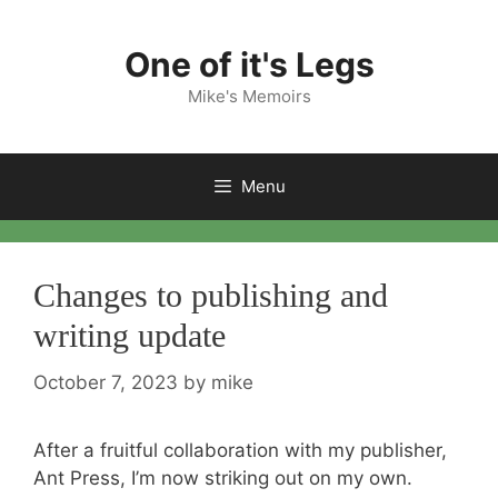
Skip
to
One of it's Legs
content
Mike's Memoirs
Menu
Changes to publishing and
writing update
October 7, 2023
by
mike
After a fruitful collaboration with my publisher,
Ant Press, I’m now striking out on my own.