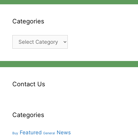
Categories
Categories
Contact Us
Categories
Featured
News
Buy
General