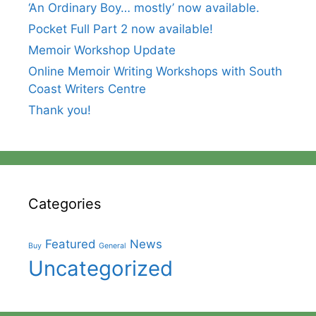
‘An Ordinary Boy… mostly’ now available.
Pocket Full Part 2 now available!
Memoir Workshop Update
Online Memoir Writing Workshops with South
Coast Writers Centre
Thank you!
Categories
Featured
News
Buy
General
Uncategorized