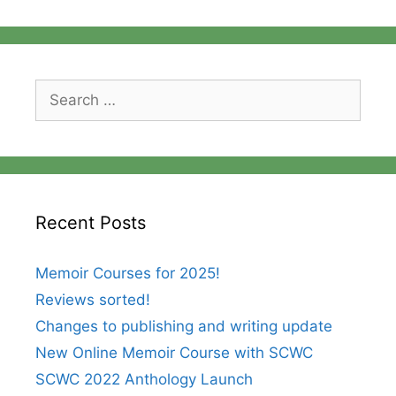
Search
for:
Recent Posts
Memoir Courses for 2025!
Reviews sorted!
Changes to publishing and writing update
New Online Memoir Course with SCWC
SCWC 2022 Anthology Launch