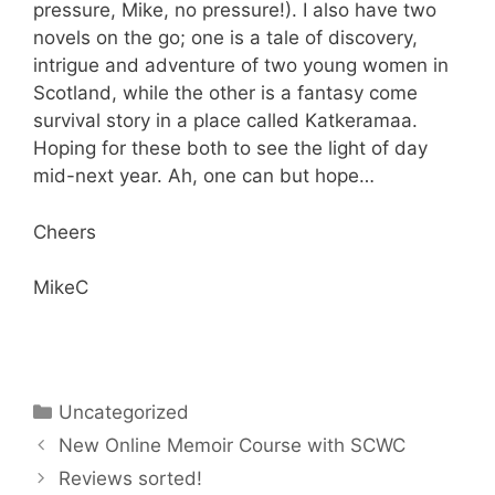
pressure, Mike, no pressure!). I also have two
novels on the go; one is a tale of discovery,
intrigue and adventure of two young women in
Scotland, while the other is a fantasy come
survival story in a place called Katkeramaa.
Hoping for these both to see the light of day
mid-next year. Ah, one can but hope…
Cheers
MikeC
Categories
Uncategorized
New Online Memoir Course with SCWC
Reviews sorted!