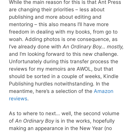
While the main reason for this is that Ant Press
are changing their priorities – less about
publishing and more about editing and
mentoring – this also means I’ll have more
freedom in dealing with my books, from go to
woah. Adding photos is one consequence, as
I’ve already done with
An Ordinary Boy… mostly,
and I’m looking forward to this new challenge.
Unfortunately during this transfer process the
reviews for my memoirs are AWOL, but that
should be sorted in a couple of weeks, Kindle
Publishing hurdles notwithstanding. In the
meantime, here’s a selection of the
Amazon
reviews
.
As to where to next… well, the second volume
of
An Ordinary Boy
is in the works, hopefully
making an appearance in the New Year (no