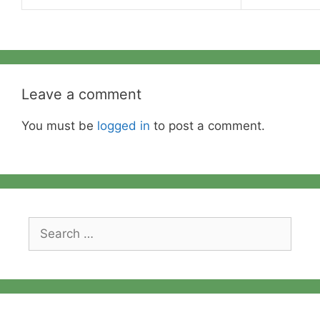
Leave a comment
You must be
logged in
to post a comment.
Search
for: