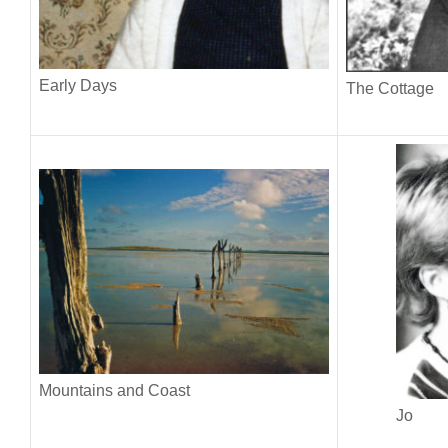
Early Days
The Cottage
Mountains and Coast
Jo