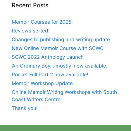
Recent Posts
Memoir Courses for 2025!
Reviews sorted!
Changes to publishing and writing update
New Online Memoir Course with SCWC
SCWC 2022 Anthology Launch
‘An Ordinary Boy… mostly’ now available.
Pocket Full Part 2 now available!
Memoir Workshop Update
Online Memoir Writing Workshops with South
Coast Writers Centre
Thank you!