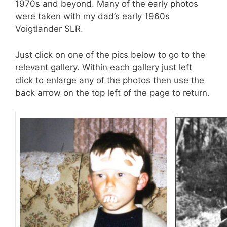
1970s and beyond. Many of the early photos
were taken with my dad’s early 1960s
Voigtlander SLR.
Just click on one of the pics below to go to the
relevant gallery. Within each gallery just left
click to enlarge any of the photos then use the
back arrow on the top left of the page to return.