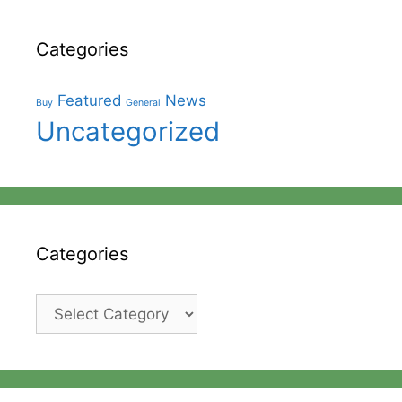
Categories
Featured
News
Buy
General
Uncategorized
Categories
Categories