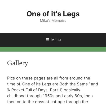
Skip
to
One of it's Legs
content
Mike's Memoirs
Menu
Gallery
Pics on these pages are all from around the
time of ‘One of its Legs are Both the Same ‘ and
‘A Pocket Full of Days. Part 1’, basically
childhood through 1950s and early 60s, then
then on to the days at cottage through the