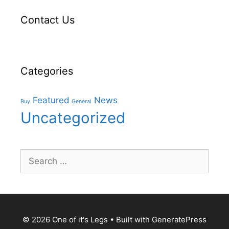
Contact Us
Categories
Featured
News
Buy
General
Uncategorized
Search
for:
© 2026 One of it's Legs
• Built with
GeneratePress